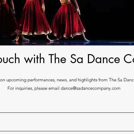
touch with The Sa Dance
e on upcoming performances, news, and highlights from The Sa Da
For inquiries, please email
dance@sadancecompany.com