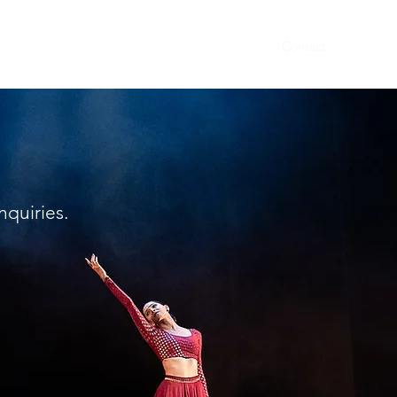
Home
About
Dancers
Events
Contact
inquiries.