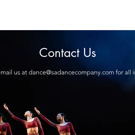
Contact Us
mail us at
dance@sadancecompany.com
for all 