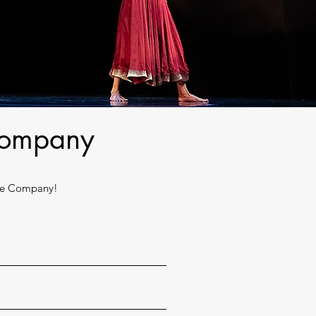
 Company
nce Company!