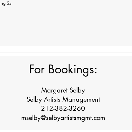
ning Sa
For Bookings:
Margaret Selby
Selby Artists Management
212-382-3260
mselby@selbyartistsmgmt.com