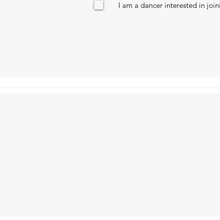
I am a dancer interested in joi