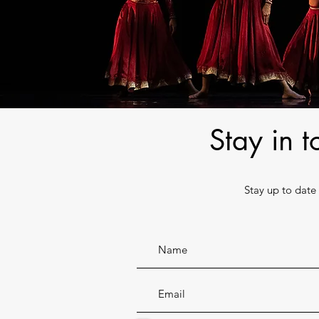
Stay in 
Stay up to dat