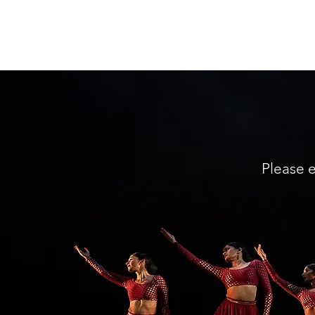
The Sa Dance Company
Please e